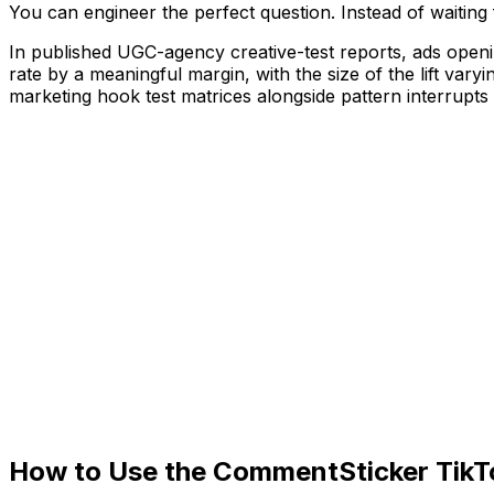
You can engineer the perfect question. Instead of waiting 
In published UGC-agency creative-test reports, ads open
rate by a meaningful margin, with the size of the lift vary
marketing hook test matrices alongside pattern interrup
How to Use the CommentSticker Tik