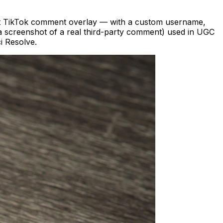
ect TikTok comment overlay — with a custom username,
t a screenshot of a real third-party comment) used in UGC
i Resolve.