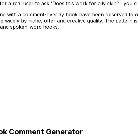
for a real user to ask 'Does this work for oily skin?', you 
ing with a comment-overlay hook have been observed to ou
ing widely by niche, offer and creative quality. The pattern
ts and spoken-word hooks.
Tok Comment Generator