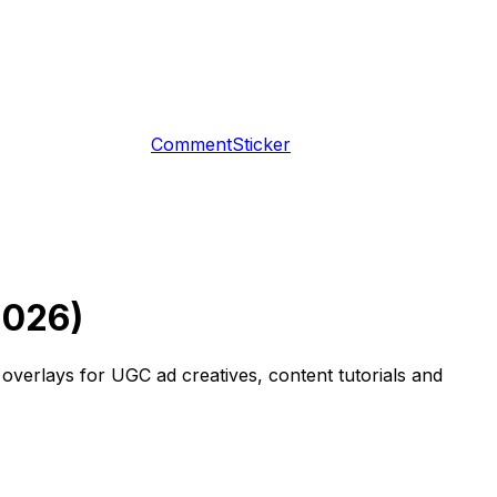
CommentSticker
2026)
verlays for UGC ad creatives, content tutorials and