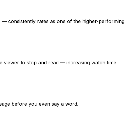
— consistently rates as one of the higher-performing
the viewer to stop and read — increasing watch time
essage before you even say a word.