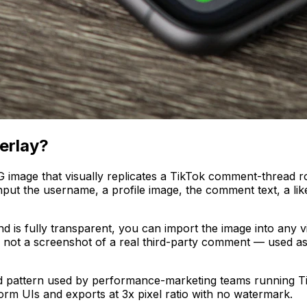
erlay?
G image that visually replicates a TikTok comment-thread
 input the username, a profile image, the comment text, a l
 is fully transparent, you can import the image into any vi
on, not a screenshot of a real third-party comment — used as
 pattern used by performance-marketing teams running T
orm UIs and exports at 3x pixel ratio with no watermark.