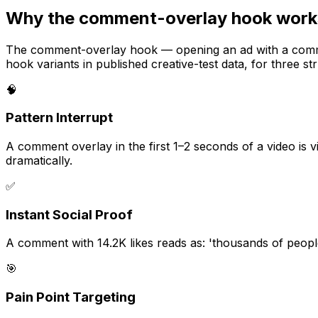
Why the comment-overlay hook works
The comment-overlay hook — opening an ad with a comment
hook variants in published creative-test data, for three st
🧠
Pattern Interrupt
A comment overlay in the first 1–2 seconds of a video is v
dramatically.
✅
Instant Social Proof
A comment with 14.2K likes reads as: 'thousands of peopl
🎯
Pain Point Targeting