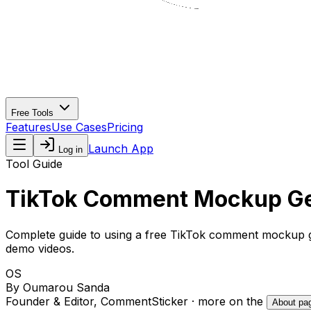
Free Tools
Features
Use Cases
Pricing
Launch App
Log in
Tool Guide
TikTok Comment Mockup Gen
Complete guide to using a
free TikTok comment mockup 
demo videos.
OS
By
Oumarou Sanda
Founder & Editor, CommentSticker
· more on the
About pa