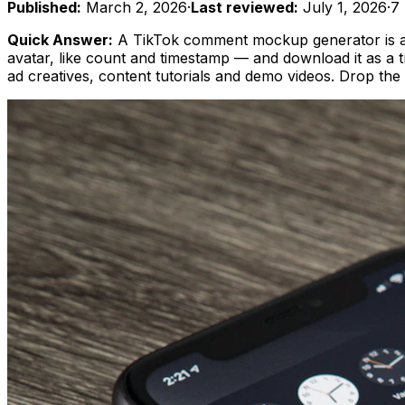
Published:
March 2, 2026
·
Last reviewed:
July 1, 2026
·
7
Quick Answer:
A TikTok comment mockup generator is a f
avatar, like count and timestamp — and download it as a t
ad creatives, content tutorials and demo videos. Drop th