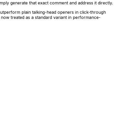
simply generate that exact comment and address it directly.
tperform plain talking-head openers in click-through
 is now treated as a standard variant in performance-