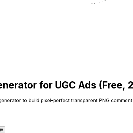
erator for UGC Ads (Free, 
generator
to build pixel-perfect transparent PNG comment o
ge