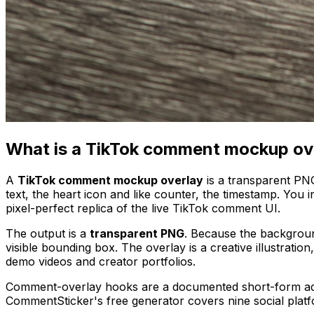
What is a TikTok comment mockup ov
A
TikTok comment mockup overlay
is a transparent PN
text, the heart icon and like counter, the timestamp. You
pixel-perfect replica of the live TikTok comment UI.
The output is a
transparent PNG
. Because the background
visible bounding box. The overlay is a creative illustrati
demo videos and creator portfolios.
Comment-overlay hooks are a documented short-form ad
CommentSticker's free generator covers nine social platf