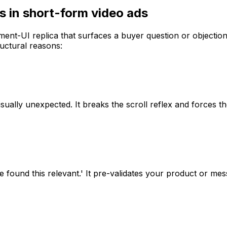
 in short-form video ads
-UI replica that surfaces a buyer question or objection 
ructural reasons:
isually unexpected. It breaks the scroll reflex and forces 
e found this relevant.' It pre-validates your product or m