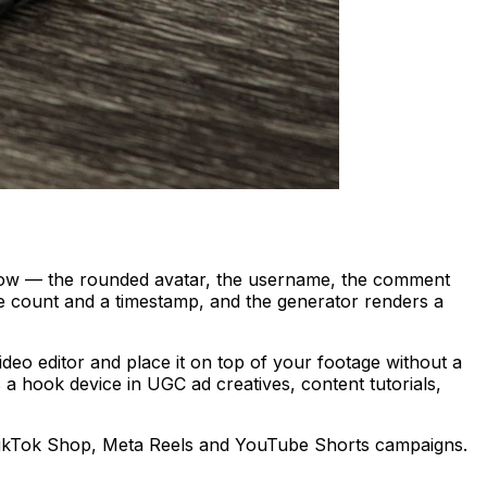
 row — the rounded avatar, the username, the comment
ike count and a timestamp, and the generator renders a
deo editor and place it on top of your footage without a
 a hook device in UGC ad creatives, content tutorials,
ikTok Shop, Meta Reels and YouTube Shorts campaigns.