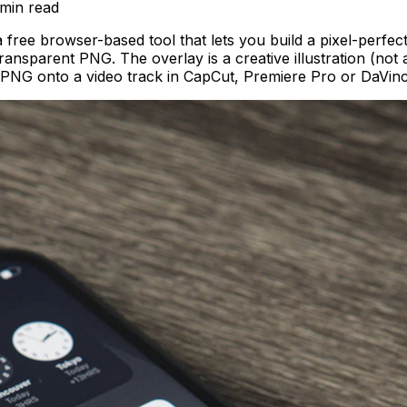
 min
read
ree browser-based tool that lets you build a pixel-perf
ransparent PNG. The overlay is a creative illustration (no
e PNG onto a video track in CapCut, Premiere Pro or DaVinc