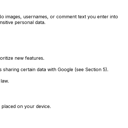
. No images, usernames, or comment text you enter into
nsitive personal data.
oritize new features.
sharing certain data with Google (see Section 5).
 law.
s placed on your device.