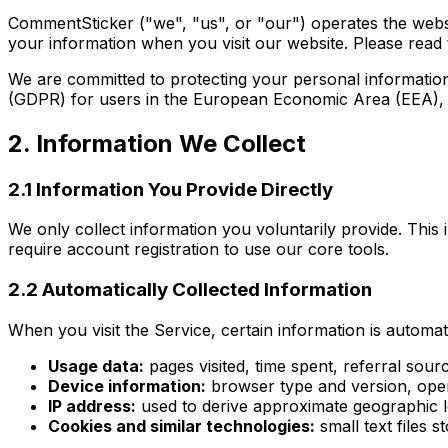
CommentSticker ("we", "us", or "our") operates the web
your information when you visit our website. Please read th
We are committed to protecting your personal information 
(GDPR) for users in the European Economic Area (EEA), th
2. Information We Collect
2.1 Information You Provide Directly
We only collect information you voluntarily provide. Thi
require account registration to use our core tools.
2.2 Automatically Collected Information
When you visit the Service, certain information is automati
Usage data:
pages visited, time spent, referral sourc
Device information:
browser type and version, oper
IP address:
used to derive approximate geographic lo
Cookies and similar technologies:
small text files s