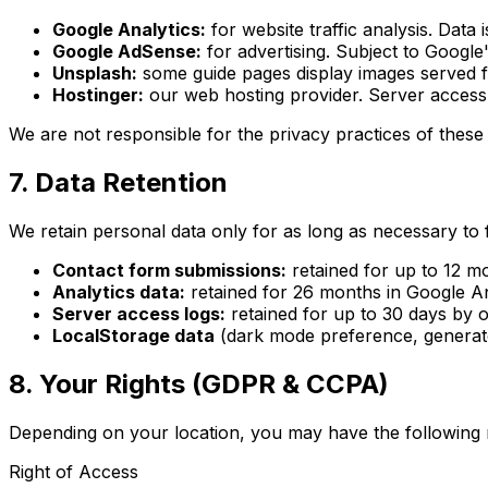
Google Analytics:
for website traffic analysis. Dat
Google AdSense:
for advertising. Subject to Google'
Unsplash:
some guide pages display images served
Hostinger:
our web hosting provider. Server access 
We are not responsible for the privacy practices of these 
7. Data Retention
We retain personal data only for as long as necessary to ful
Contact form submissions:
retained for up to 12 mo
Analytics data:
retained for 26 months in Google Ana
Server access logs:
retained for up to 30 days by o
LocalStorage data
(dark mode preference, generator
8. Your Rights (GDPR & CCPA)
Depending on your location, you may have the following r
Right of Access