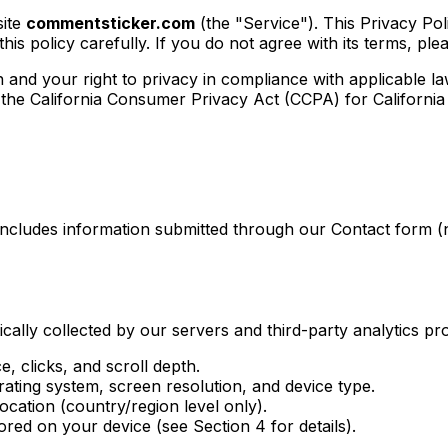
site
commentsticker.com
(the "Service"). This Privacy Pol
is policy carefully. If you do not agree with its terms, ple
and your right to privacy in compliance with applicable la
e California Consumer Privacy Act (CCPA) for California r
s includes information submitted through our Contact form
cally collected by our servers and third-party analytics pro
e, clicks, and scroll depth.
ating system, screen resolution, and device type.
cation (country/region level only).
tored on your device (see Section 4 for details).