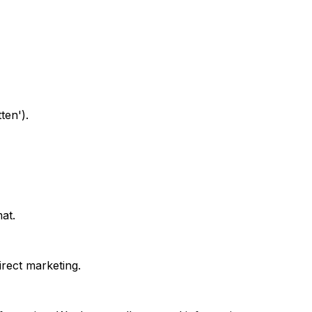
ten').
at.
irect marketing.