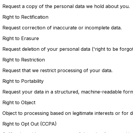
Request a copy of the personal data we hold about you.
Right to Rectification
Request correction of inaccurate or incomplete data.
Right to Erasure
Request deletion of your personal data ('right to be forgot
Right to Restriction
Request that we restrict processing of your data.
Right to Portability
Request your data in a structured, machine-readable form
Right to Object
Object to processing based on legitimate interests or for d
Right to Opt Out (CCPA)