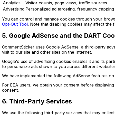
Analytics
Visitor counts, page views, traffic sources
Advertising
Personalized ad targeting, frequency capping
You can control and manage cookies through your browser 
Opt-Out Tool
. Note that disabling cookies may affect the f
5. Google AdSense and the DART Coo
CommentSticker uses Google AdSense, a third-party adver
visit to our site and other sites on the Internet.
Google's use of advertising cookies enables it and its part
to personalize ads shown to you across different website
We have implemented the following AdSense features on thi
For EEA users, we obtain your consent before displaying
consent.
6. Third-Party Services
We use the following third-party services that may collect