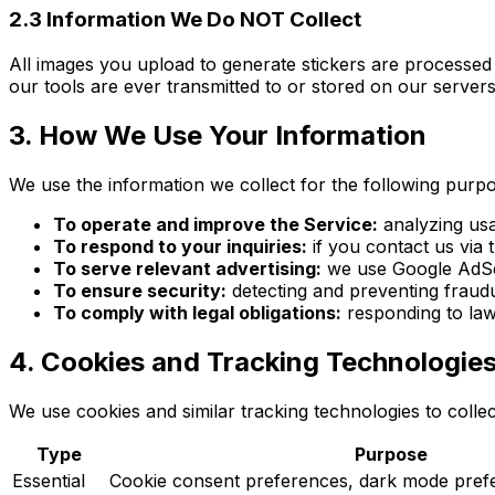
2.3 Information We Do NOT Collect
All images you upload to generate stickers are processed
our tools are ever transmitted to or stored on our servers.
3. How We Use Your Information
We use the information we collect for the following purp
To operate and improve the Service:
analyzing usa
To respond to your inquiries:
if you contact us via
To serve relevant advertising:
we use Google AdSens
To ensure security:
detecting and preventing fraudul
To comply with legal obligations:
responding to law
4. Cookies and Tracking Technologie
We use cookies and similar tracking technologies to collec
Type
Purpose
Essential
Cookie consent preferences, dark mode prefe