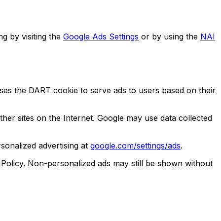
g by visiting the
Google Ads Settings
or by using the
NAI
es the DART cookie to serve ads to users based on their
 other sites on the Internet. Google may use data collected
sonalized advertising at
google.com/settings/ads
.
Policy. Non-personalized ads may still be shown without