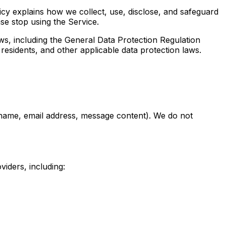
icy explains how we collect, use, disclose, and safeguard
ase stop using the Service.
ws, including the General Data Protection Regulation
esidents, and other applicable data protection laws.
 (name, email address, message content). We do not
viders, including: