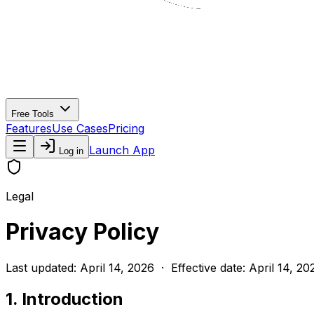
Free Tools
Features
Use Cases
Pricing
Launch App
Log in
Legal
Privacy Policy
Last updated: April 14, 2026 · Effective date: April 14, 20
1. Introduction