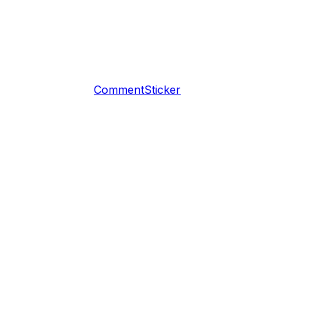
CommentSticker