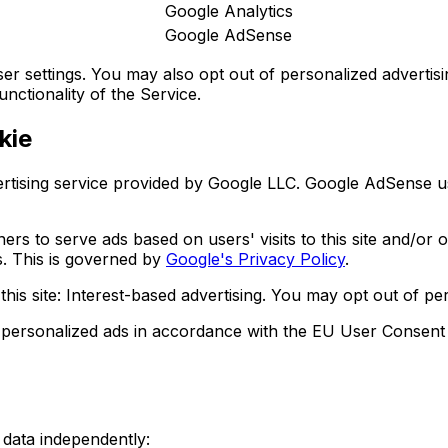
Google Analytics
Google AdSense
settings. You may also opt out of personalized advertisin
unctionality of the Service.
kie
tising service provided by Google LLC. Google AdSense us
ners to serve ads based on users' visits to this site and/or
s. This is governed by
Google's Privacy Policy
.
s site: Interest-based advertising. You may opt out of per
 personalized ads in accordance with the EU User Consent 
 data independently: