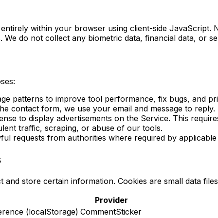
 entirely within your browser using client-side JavaScript
 We do not collect any biometric data, financial data, or se
oses:
ge patterns to improve tool performance, fix bugs, and pri
 the contact form, we use your email and message to reply.
e to display advertisements on the Service. This requires 
ent traffic, scraping, or abuse of our tools.
ful requests from authorities where required by applicable
s
t and store certain information. Cookies are small data file
Provider
rence (localStorage)
CommentSticker