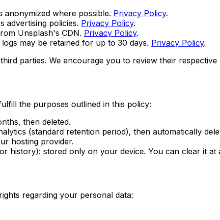
a is anonymized where possible.
Privacy Policy
.
s advertising policies.
Privacy Policy
.
 from Unsplash's CDN.
Privacy Policy
.
logs may be retained for up to 30 days.
Privacy Policy
.
third parties. We encourage you to review their respective p
fill the purposes outlined in this policy:
nths, then deleted.
lytics (standard retention period), then automatically dele
ur hosting provider.
 history): stored only on your device. You can clear it at 
ights regarding your personal data: