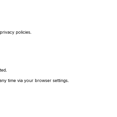
rivacy policies.
ted.
any time via your browser settings.