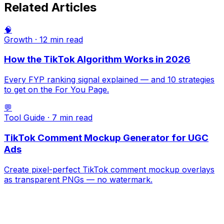
Related Articles
🧠
Growth
·
12 min
read
How the TikTok Algorithm Works in 2026
Every FYP ranking signal explained — and 10 strategies
to get on the For You Page.
💬
Tool Guide
·
7 min
read
TikTok Comment Mockup Generator for UGC
Ads
Create pixel-perfect TikTok comment mockup overlays
as transparent PNGs — no watermark.