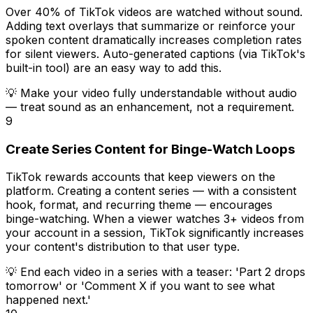
Over 40% of TikTok videos are watched without sound.
Adding text overlays that summarize or reinforce your
spoken content dramatically increases completion rates
for silent viewers. Auto-generated captions (via TikTok's
built-in tool) are an easy way to add this.
💡
Make your video fully understandable without audio
— treat sound as an enhancement, not a requirement.
9
Create Series Content for Binge-Watch Loops
TikTok rewards accounts that keep viewers on the
platform. Creating a content series — with a consistent
hook, format, and recurring theme — encourages
binge-watching. When a viewer watches 3+ videos from
your account in a session, TikTok significantly increases
your content's distribution to that user type.
💡
End each video in a series with a teaser: 'Part 2 drops
tomorrow' or 'Comment X if you want to see what
happened next.'