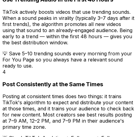
TikTok actively boosts videos that use trending sounds.
When a sound peaks in virality (typically 3–7 days after it
first trends), the algorithm promotes all new videos
using that sound to an already-engaged audience. Being
early to a trend — within the first 48 hours — gives you
the best distribution window.
💡
Save 5–10 trending sounds every morning from your
For You Page so you always have a relevant sound
ready to use.
4
Post Consistently at the Same Times
Posting at consistent times does two things: it trains
TikTok's algorithm to expect and distribute your content
at those times, and it trains your audience to check back
for new content. Most creators see best results posting
at 7–9 AM, 12–2 PM, and 7–9 PM in their audience's
primary time zone.