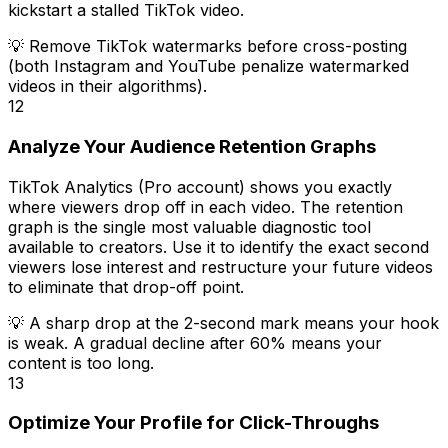
kickstart a stalled TikTok video.
💡
Remove TikTok watermarks before cross-posting
(both Instagram and YouTube penalize watermarked
videos in their algorithms).
12
Analyze Your Audience Retention Graphs
TikTok Analytics (Pro account) shows you exactly
where viewers drop off in each video. The retention
graph is the single most valuable diagnostic tool
available to creators. Use it to identify the exact second
viewers lose interest and restructure your future videos
to eliminate that drop-off point.
💡
A sharp drop at the 2-second mark means your hook
is weak. A gradual decline after 60% means your
content is too long.
13
Optimize Your Profile for Click-Throughs