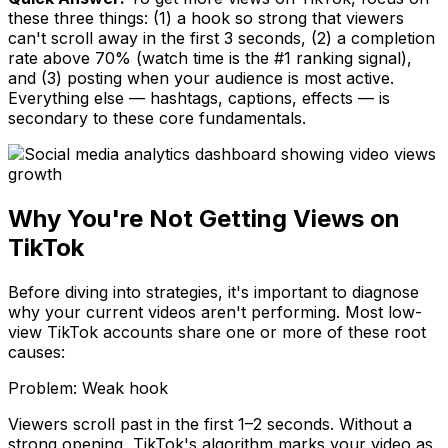
these three things: (1) a hook so strong that viewers
can't scroll away in the first 3 seconds, (2) a completion
rate above 70% (watch time is the #1 ranking signal),
and (3) posting when your audience is most active.
Everything else — hashtags, captions, effects — is
secondary to these core fundamentals.
Why You're Not Getting Views on
TikTok
Before diving into strategies, it's important to diagnose
why your current videos aren't performing. Most low-
view TikTok accounts share one or more of these root
causes:
Problem:
Weak hook
Viewers scroll past in the first 1–2 seconds. Without a
strong opening, TikTok's algorithm marks your video as