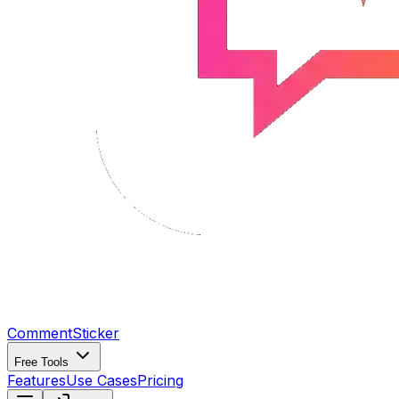
CommentSticker
Free Tools
Features
Use Cases
Pricing