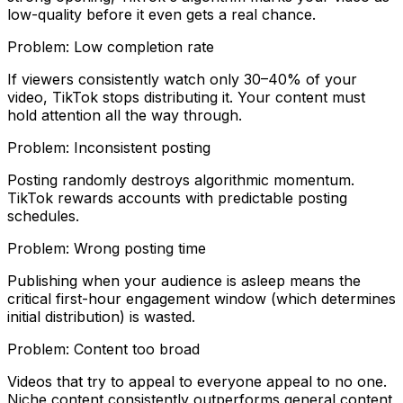
low-quality before it even gets a real chance.
Problem:
Low completion rate
If viewers consistently watch only 30–40% of your
video, TikTok stops distributing it. Your content must
hold attention all the way through.
Problem:
Inconsistent posting
Posting randomly destroys algorithmic momentum.
TikTok rewards accounts with predictable posting
schedules.
Problem:
Wrong posting time
Publishing when your audience is asleep means the
critical first-hour engagement window (which determines
initial distribution) is wasted.
Problem:
Content too broad
Videos that try to appeal to everyone appeal to no one.
Niche content consistently outperforms general content