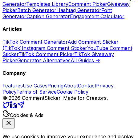
Generator
Templates Library
Comment Picker
Giveaway
Picker
Batch Generator
Hashtag Generator
Font
Generator
Caption Generator
Engagement Calculator
Articles
TikTok Comment Generator
Add Comment Sticker
(TikTok)
Instagram Comment Sticker
YouTube Comment
Sticker
TikTok Comment Picker
TikTok Giveaway
Picker
Generator Alternatives
All Guides →
Company
Features
Use Cases
Pricing
About
Contact
Privacy
Policy
Terms of Service
Cookie Policy
©
2026
CommentSticker. Made for Creators.
Cookies & Ads
We use cookies to improve your experience and display