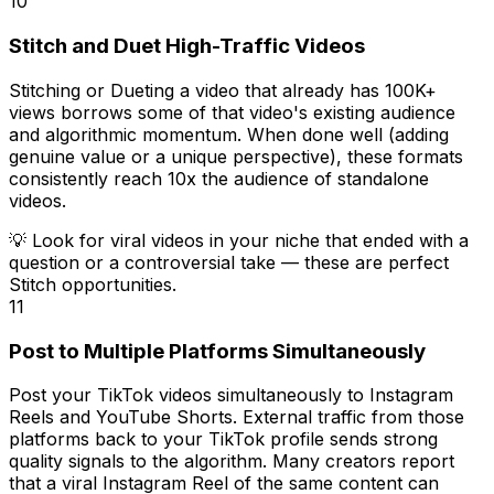
10
Stitch and Duet High-Traffic Videos
Stitching or Dueting a video that already has 100K+
views borrows some of that video's existing audience
and algorithmic momentum. When done well (adding
genuine value or a unique perspective), these formats
consistently reach 10x the audience of standalone
videos.
💡
Look for viral videos in your niche that ended with a
question or a controversial take — these are perfect
Stitch opportunities.
11
Post to Multiple Platforms Simultaneously
Post your TikTok videos simultaneously to Instagram
Reels and YouTube Shorts. External traffic from those
platforms back to your TikTok profile sends strong
quality signals to the algorithm. Many creators report
that a viral Instagram Reel of the same content can