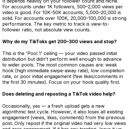
It depends heavily on your follower count and niche.
For accounts under 1K followers, 500–2,000 views per
video is good. For 10K–50K accounts, 5,000–20,000 is
solid. For accounts over 100K, 20,000–100,000 is strong
performance. The key metric to track is view-to-
follower ratio, not absolute view counts.
Why do my TikToks get 200–300 views and stop?
This is the 'Pool 1' ceiling — your video passed initial
distribution but didn't perform well enough to advance
to wider pools. The most common causes are: weak
hook (high immediate swipe-away rate), low completion
rate, or poor initial engagement (few likes/comments in
the first 30 minutes). Focus on your hook quality first.
Does deleting and reposting a TikTok video help?
Occasionally, yes — a fresh upload gets a new
algorithmic test cycle. However, it also loses all existing
engagement (views, likes, comments) from the previous
post. Only repost if the original video had very low views
and zero engagement. If it has any traction, leave it up.