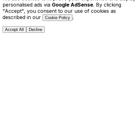
personalised ads via
Google AdSense
. By clicking
"Accept", you consent to our use of cookies as
described in our
.
Cookie Policy
Accept All
Decline