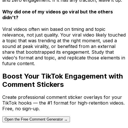
Why did one of my videos go viral but the others
didn't?
Viral videos often win based on timing and topic
relevance, not just quality. Your viral video likely touched
a topic that was trending at the right moment, used a
sound at peak virality, or benefited from an external
share that bootstrapped its engagement. Study that
video's format and topic, and replicate those elements in
future content.
Boost Your TikTok Engagement with
Comment Stickers
Create professional comment sticker overlays for your
TikTok hooks — the #1 format for high-retention videos.
Free, no sign-up.
Open the Free Comment Generator →