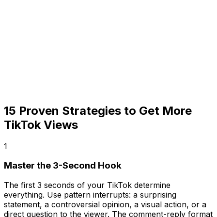
15 Proven Strategies to Get More
TikTok Views
1
Master the 3-Second Hook
The first 3 seconds of your TikTok determine
everything. Use pattern interrupts: a surprising
statement, a controversial opinion, a visual action, or a
direct question to the viewer. The comment-reply format