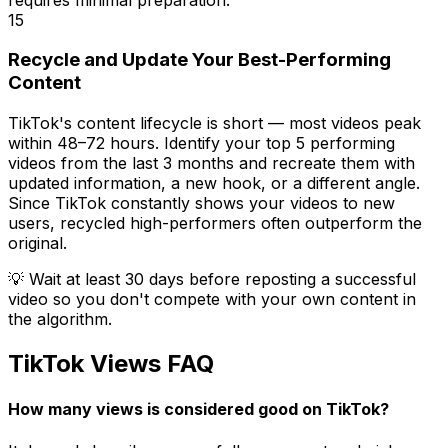
15
Recycle and Update Your Best-Performing
Content
TikTok's content lifecycle is short — most videos peak
within 48–72 hours. Identify your top 5 performing
videos from the last 3 months and recreate them with
updated information, a new hook, or a different angle.
Since TikTok constantly shows your videos to new
users, recycled high-performers often outperform the
original.
💡
Wait at least 30 days before reposting a successful
video so you don't compete with your own content in
the algorithm.
TikTok Views FAQ
How many views is considered good on TikTok?