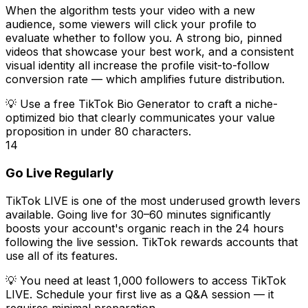
When the algorithm tests your video with a new
audience, some viewers will click your profile to
evaluate whether to follow you. A strong bio, pinned
videos that showcase your best work, and a consistent
visual identity all increase the profile visit-to-follow
conversion rate — which amplifies future distribution.
💡
Use a free TikTok Bio Generator to craft a niche-
optimized bio that clearly communicates your value
proposition in under 80 characters.
14
Go Live Regularly
TikTok LIVE is one of the most underused growth levers
available. Going live for 30–60 minutes significantly
boosts your account's organic reach in the 24 hours
following the live session. TikTok rewards accounts that
use all of its features.
💡
You need at least 1,000 followers to access TikTok
LIVE. Schedule your first live as a Q&A session — it
requires minimal preparation.