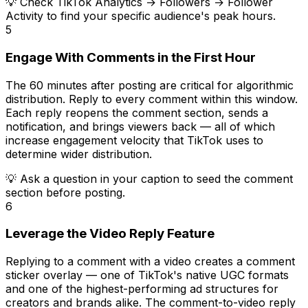
💡
Check TikTok Analytics → Followers → Follower
Activity to find your specific audience's peak hours.
5
Engage With Comments in the First Hour
The 60 minutes after posting are critical for algorithmic
distribution. Reply to every comment within this window.
Each reply reopens the comment section, sends a
notification, and brings viewers back — all of which
increase engagement velocity that TikTok uses to
determine wider distribution.
💡
Ask a question in your caption to seed the comment
section before posting.
6
Leverage the Video Reply Feature
Replying to a comment with a video creates a comment
sticker overlay — one of TikTok's native UGC formats
and one of the highest-performing ad structures for
creators and brands alike. The comment-to-video reply