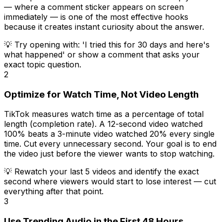
— where a comment sticker appears on screen
immediately — is one of the most effective hooks
because it creates instant curiosity about the answer.
💡
Try opening with: 'I tried this for 30 days and here's
what happened' or show a comment that asks your
exact topic question.
2
Optimize for Watch Time, Not Video Length
TikTok measures watch time as a percentage of total
length (completion rate). A 12-second video watched
100% beats a 3-minute video watched 20% every single
time. Cut every unnecessary second. Your goal is to end
the video just before the viewer wants to stop watching.
💡
Rewatch your last 5 videos and identify the exact
second where viewers would start to lose interest — cut
everything after that point.
3
Use Trending Audio in the First 48 Hours