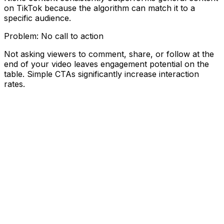
on TikTok because the algorithm can match it to a
specific audience.
Problem:
No call to action
Not asking viewers to comment, share, or follow at the
end of your video leaves engagement potential on the
table. Simple CTAs significantly increase interaction
rates.