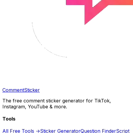
CommentSticker
The free comment sticker generator for TikTok,
Instagram, YouTube & more.
Tools
All Free Tools →
Sticker Generator
Question Finder
Script