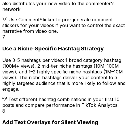
also distributes your new video to the commenter's
network.
💡
Use CommentSticker to pre-generate comment
stickers for your videos if you want to control the exact
narrative from video one.
7
Use a Niche-Specific Hashtag Strategy
Use 3–5 hashtags per video: 1 broad category hashtag
(100M+ views), 2 mid-tier niche hashtags (10M–100M
views), and 1–2 highly specific niche hashtags (1M–10M
views). The niche hashtags deliver your content to a
highly targeted audience that is more likely to follow and
engage.
💡
Test different hashtag combinations in your first 10
posts and compare performance in TikTok Analytics.
8
Add Text Overlays for Silent Viewing