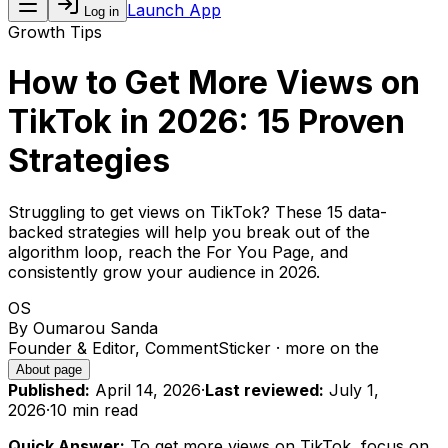
Launch App
Log in
Growth Tips
How to Get More Views on
TikTok in 2026: 15 Proven
Strategies
Struggling to get views on TikTok? These 15 data-
backed strategies will help you break out of the
algorithm loop, reach the For You Page, and
consistently grow your audience in 2026.
OS
By
Oumarou Sanda
Founder & Editor, CommentSticker
· more on the
About page
Published:
April 14, 2026
·
Last reviewed:
July 1,
2026
·
10 min
read
Quick Answer:
To get more views on TikTok, focus on