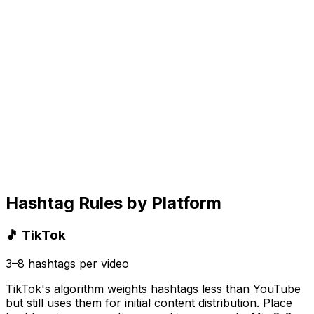
Hashtag Rules by Platform
🎵 TikTok
3–8 hashtags per video
TikTok's algorithm weights hashtags less than YouTube
but still uses them for initial content distribution. Place