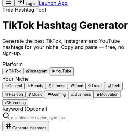
Launch App
Log in
Free Hashtag Tool
TikTok Hashtag Generator
Generate the best
TikTok, Instagram and YouTube
hashtags
for your niche. Copy and paste — free, no
sign-up.
Platform
🎵
TikTok
📸
Instagram
▶️
YouTube
Your Niche
✨
General
💄
Beauty
💪
Fitness
🍕
Food
✈️
Travel
💻
Tech
👗
Fashion
🎵
Music
🎮
Gaming
📈
Business
🔥
Motivation
👶
Parenting
Keyword (Optional)
Generate Hashtags