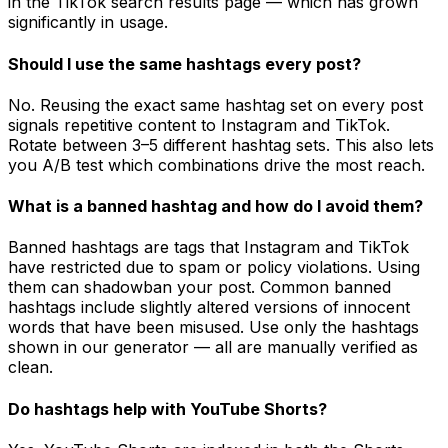
in the TikTok search results page — which has grown
significantly in usage.
Should I use the same hashtags every post?
No. Reusing the exact same hashtag set on every post
signals repetitive content to Instagram and TikTok.
Rotate between 3–5 different hashtag sets. This also lets
you A/B test which combinations drive the most reach.
What is a banned hashtag and how do I avoid them?
Banned hashtags are tags that Instagram and TikTok
have restricted due to spam or policy violations. Using
them can shadowban your post. Common banned
hashtags include slightly altered versions of innocent
words that have been misused. Use only the hashtags
shown in our generator — all are manually verified as
clean.
Do hashtags help with YouTube Shorts?