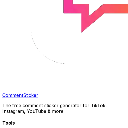
CommentSticker
The free comment sticker generator for TikTok,
Instagram, YouTube & more.
Tools