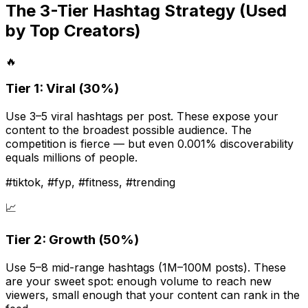
The 3-Tier Hashtag Strategy (Used
by Top Creators)
🔥
Tier 1: Viral (30%)
Use 3–5 viral hashtags per post. These expose your
content to the broadest possible audience. The
competition is fierce — but even 0.001% discoverability
equals millions of people.
#tiktok, #fyp, #fitness, #trending
📈
Tier 2: Growth (50%)
Use 5–8 mid-range hashtags (1M–100M posts). These
are your sweet spot: enough volume to reach new
viewers, small enough that your content can rank in the