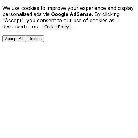
We use cookies to improve your experience and display
personalised ads via
Google AdSense
. By clicking
"Accept", you consent to our use of cookies as
described in our
.
Cookie Policy
Accept All
Decline