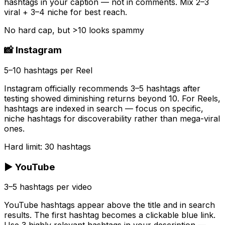
hashtags in your caption — not in comments. Mix 2–3
viral + 3–4 niche for best reach.
No hard cap, but >10 looks spammy
📸 Instagram
5–10 hashtags per Reel
Instagram officially recommends 3–5 hashtags after
testing showed diminishing returns beyond 10. For Reels,
hashtags are indexed in search — focus on specific,
niche hashtags for discoverability rather than mega-viral
ones.
Hard limit: 30 hashtags
▶️ YouTube
3–5 hashtags per video
YouTube hashtags appear above the title and in search
results. The first hashtag becomes a clickable blue link.