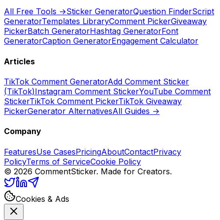
All Free Tools →
Sticker Generator
Question Finder
Script
Generator
Templates Library
Comment Picker
Giveaway
Picker
Batch Generator
Hashtag Generator
Font
Generator
Caption Generator
Engagement Calculator
Articles
TikTok Comment Generator
Add Comment Sticker
(TikTok)
Instagram Comment Sticker
YouTube Comment
Sticker
TikTok Comment Picker
TikTok Giveaway
Picker
Generator Alternatives
All Guides →
Company
Features
Use Cases
Pricing
About
Contact
Privacy
Policy
Terms of Service
Cookie Policy
©
2026
CommentSticker. Made for Creators.
Cookies & Ads