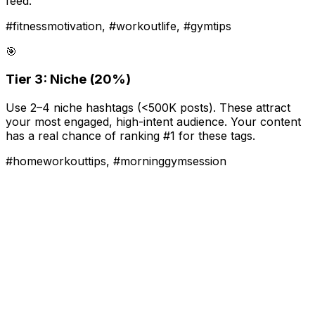
feed.
#fitnessmotivation, #workoutlife, #gymtips
🎯
Tier 3: Niche (20%)
Use 2–4 niche hashtags (<500K posts). These attract
your most engaged, high-intent audience. Your content
has a real chance of ranking #1 for these tags.
#homeworkouttips, #morninggymsession