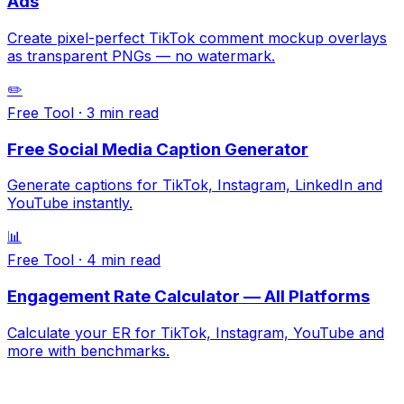
Ads
Create pixel-perfect TikTok comment mockup overlays
as transparent PNGs — no watermark.
✏️
Free Tool
·
3 min
read
Free Social Media Caption Generator
Generate captions for TikTok, Instagram, LinkedIn and
YouTube instantly.
📊
Free Tool
·
4 min
read
Engagement Rate Calculator — All Platforms
Calculate your ER for TikTok, Instagram, YouTube and
more with benchmarks.