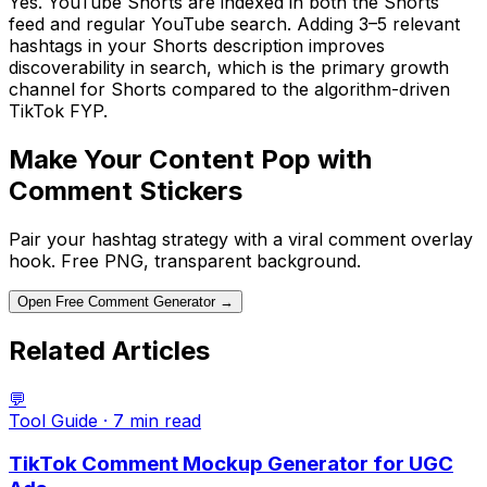
Yes. YouTube Shorts are indexed in both the Shorts
feed and regular YouTube search. Adding 3–5 relevant
hashtags in your Shorts description improves
discoverability in search, which is the primary growth
channel for Shorts compared to the algorithm-driven
TikTok FYP.
Make Your Content Pop with
Comment Stickers
Pair your hashtag strategy with a viral comment overlay
hook. Free PNG, transparent background.
Open Free Comment Generator →
Related Articles
💬
Tool Guide
·
7 min
read
TikTok Comment Mockup Generator for UGC