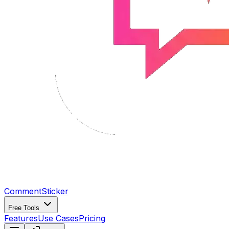
CommentSticker
Free Tools
Features
Use Cases
Pricing