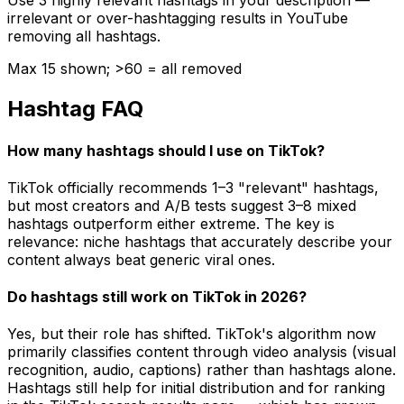
Use 3 highly relevant hashtags in your description —
irrelevant or over-hashtagging results in YouTube
removing all hashtags.
Max 15 shown; >60 = all removed
Hashtag FAQ
How many hashtags should I use on TikTok?
TikTok officially recommends 1–3 "relevant" hashtags,
but most creators and A/B tests suggest 3–8 mixed
hashtags outperform either extreme. The key is
relevance: niche hashtags that accurately describe your
content always beat generic viral ones.
Do hashtags still work on TikTok in 2026?
Yes, but their role has shifted. TikTok's algorithm now
primarily classifies content through video analysis (visual
recognition, audio, captions) rather than hashtags alone.
Hashtags still help for initial distribution and for ranking