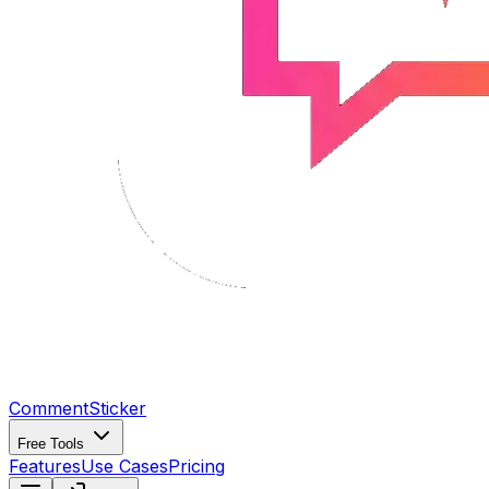
CommentSticker
Free Tools
Features
Use Cases
Pricing