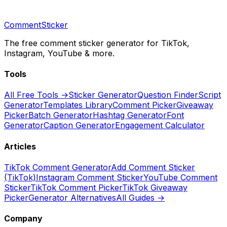
CommentSticker
The free comment sticker generator for TikTok,
Instagram, YouTube & more.
Tools
All Free Tools →
Sticker Generator
Question Finder
Script
Generator
Templates Library
Comment Picker
Giveaway
Picker
Batch Generator
Hashtag Generator
Font
Generator
Caption Generator
Engagement Calculator
Articles
TikTok Comment Generator
Add Comment Sticker
(TikTok)
Instagram Comment Sticker
YouTube Comment
Sticker
TikTok Comment Picker
TikTok Giveaway
Picker
Generator Alternatives
All Guides →
Company