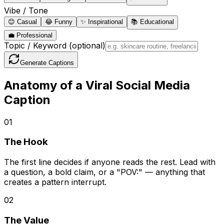
Vibe / Tone
😊
Casual
😂
Funny
✨
Inspirational
📚
Educational
💼
Professional
Topic / Keyword
(optional)
Generate Captions
Anatomy of a Viral Social Media
Caption
0
1
The Hook
The first line decides if anyone reads the rest. Lead with
a question, a bold claim, or a "POV:" — anything that
creates a pattern interrupt.
0
2
The Value