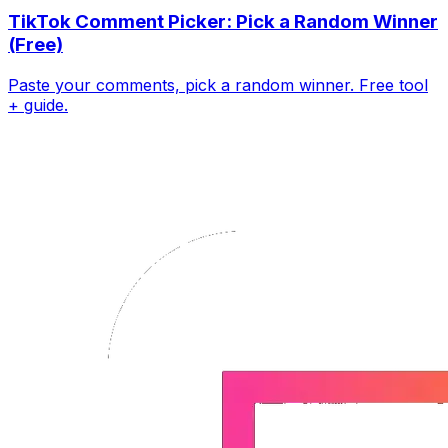
TikTok Comment Picker: Pick a Random Winner
(Free)
Paste your comments, pick a random winner. Free tool
+ guide.