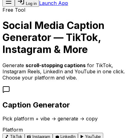
Launch App
Log in
Free Tool
Social Media Caption
Generator — TikTok,
Instagram & More
Generate
scroll-stopping captions
for TikTok,
Instagram Reels, LinkedIn and YouTube in one click.
Choose your platform and vibe.
Caption Generator
Pick platform + vibe → generate → copy
Platform
🎵
TikTok
📸
Instagram
💼
LinkedIn
▶️
YouTube