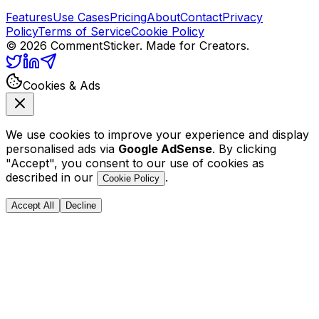
Features
Use Cases
Pricing
About
Contact
Privacy
Policy
Terms of Service
Cookie Policy
©
2026
CommentSticker. Made for Creators.
Cookies & Ads
We use cookies to improve your experience and display
personalised ads via
Google AdSense
. By clicking
"Accept", you consent to our use of cookies as
described in our
.
Cookie Policy
Accept All
Decline