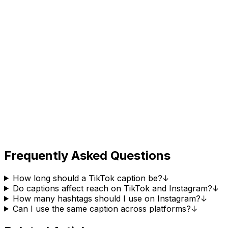
Frequently Asked Questions
How long should a TikTok caption be?
↓
Do captions affect reach on TikTok and Instagram?
↓
How many hashtags should I use on Instagram?
↓
Can I use the same caption across platforms?
↓