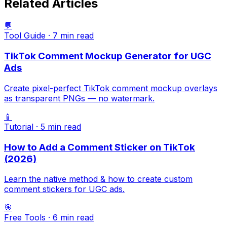
Related Articles
💬
Tool Guide
·
7 min
read
TikTok Comment Mockup Generator for UGC
Ads
Create pixel-perfect TikTok comment mockup overlays
as transparent PNGs — no watermark.
📱
Tutorial
·
5 min
read
How to Add a Comment Sticker on TikTok
(2026)
Learn the native method & how to create custom
comment stickers for UGC ads.
🎯
Free Tools
·
6 min
read