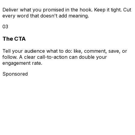
Deliver what you promised in the hook. Keep it tight. Cut
every word that doesn't add meaning.
0
3
The CTA
Tell your audience what to do: like, comment, save, or
follow. A clear call-to-action can double your
engagement rate.
Sponsored